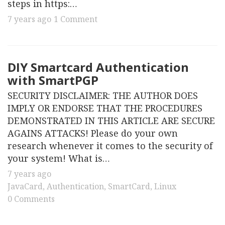
steps in https:…
7 years ago
1 Comment
DIY Smartcard Authentication
with SmartPGP
SECURITY DISCLAIMER: THE AUTHOR DOES
IMPLY OR ENDORSE THAT THE PROCEDURES
DEMONSTRATED IN THIS ARTICLE ARE SECURE
AGAINS ATTACKS! Please do your own
research whenever it comes to the security of
your system! What is…
7 years ago
JavaCard
,
Authentication
,
SmartCard
,
Linux
0 Comments