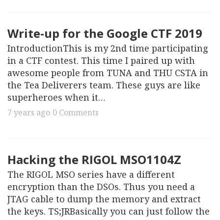
Write-up for the Google CTF 2019
IntroductionThis is my 2nd time participating
in a CTF contest. This time I paired up with
awesome people from TUNA and THU CSTA in
the Tea Deliverers team. These guys are like
superheroes when it…
7 years ago
0 Comments
Hacking the RIGOL MSO1104Z
The RIGOL MSO series have a different
encryption than the DSOs. Thus you need a
JTAG cable to dump the memory and extract
the keys. TS;JRBasically you can just follow the