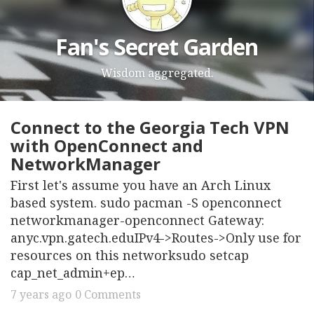
Fan's Secret Garden
Wisdom aggregated.
Connect to the Georgia Tech VPN
with OpenConnect and
NetworkManager
First let's assume you have an Arch Linux
based system. sudo pacman -S openconnect
networkmanager-openconnect Gateway:
anyc.vpn.gatech.eduIPv4->Routes->Only use for
resources on this networksudo setcap
cap_net_admin+ep…
7 years ago
0 Comments