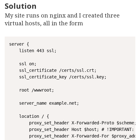
Solution
My site runs on nginx and I created three
virtual hosts, all in the form
server {

	listen 443 ssl;

	ssl on;

	ssl_certificate /certs/ssl.crt;

	ssl_certificate_key /certs/ssl.key;

	root /wwwroot;

	server_name example.net;

	location / {

    	proxy_set_header X-Forwarded-Proto $scheme;

    	proxy_set_header Host $host; # !IMPORTANT: Hard to debug

    	proxy_set_header X-Forwarded-For $proxy_add_x_forwarded_for;
