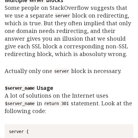
server
Some people on StackOverflow suggests that
we use a separate
block on redirecting,
server
which is true. But they often implied that only
one domain needs redirecting, and their
answer gives you an illusion that we should
give each SSL block a corresponding non-SSL
redirecting block, which is abosoluty wrong.
Actually only one
block is necessary.
server
Usage
$server_name
A lot of solutions on the Internet uses
in
statement. Look at the
$server_name
return 301
following code:
server {
