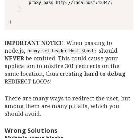
    	proxy_pass http://localhost:1234/;

	}

IMPORTANT NOTICE
: When passing to
node.js,
should
proxy_set_header Host $host;
NEVER
be omitted. This could cause your
application to misfire 301 redirects on the
same location, thus creating
hard to debug
REDIRECT LOOPs!
There are many ways to redirect the user, but
among them are many pitfalls, which you
should avoid.
Wrong Solutions
Multiple
blocks