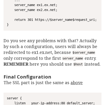
    ...

    server_name ex1.ex.net;

    server_name ex2.ex.net;

    return 301 https://$server_name$request_uri;

Do you see any problems with that? Actually
by such a configuration, users will always be
redirected to ex1.ex.net, because
$server_name
only correspond to the first
entry.
server_name
REMEMBER
here you should use
instead.
$host
Final Configuration
The SSL part is just the same as
above
server {

	listen   your-ip-address:80 default_server;
