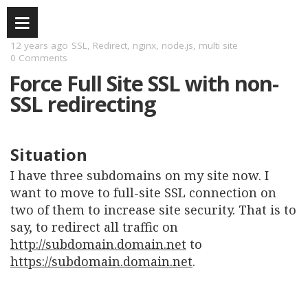
12 years ago
SSL
,
Redirect
,
nginx
,
node.js
,
multi site
0 Comments
Force Full Site SSL with non-
SSL redirecting
Situation
I have three subdomains on my site now. I
want to move to full-site SSL connection on
two of them to increase site security. That is to
say, to redirect all traffic on
http://subdomain.domain.net
to
https://subdomain.domain.net
.