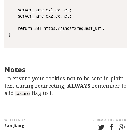
	server_name ex1.ex.net;

    server_name ex2.ex.net;

    return 301 https://$host$request_uri;

}

Notes
To ensure your cookies not to be sent in plain
text during redirecting,
ALWAYS
remember to
add
flag to it.
secure
WRITTEN BY
SPREAD THE WORD
Fan Jiang