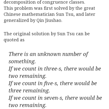
decomposition of congruence classes.
This problem was first solved by the great
Chinese mathematician Sun Tsu, and later
generalized by Qin Jiushao.
The original solution by Sun Tsu can be
quoted as
There is an unknown number of
something.
If we count in three-s, there would be
two remaining.
If we count in five-s, there would be
three remaining.
If we count in seven-s, there would be
two remaining.