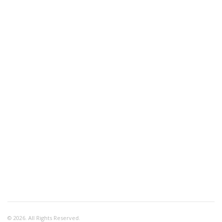
© 2026. All Rights Reserved.