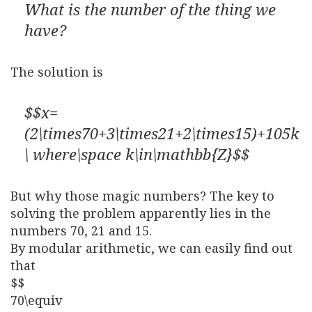
What is the number of the thing we
have?
The solution is
$$x=
(2\times70+3\times21+2\times15)+105k
\ where\space k\in\mathbb{Z}$$
But why those magic numbers? The key to
solving the problem apparently lies in the
numbers 70, 21 and 15.
By modular arithmetic, we can easily find out
that
$$
70\equiv