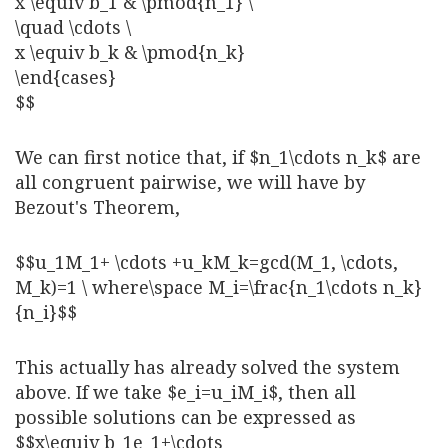
x \equiv b_1 & \pmod{n_1} \
\quad \cdots \
x \equiv b_k & \pmod{n_k}
\end{cases}
$$
We can first notice that, if $n_1\cdots n_k$ are
all congruent pairwise, we will have by
Bezout's Theorem,
$$u_1M_1+ \cdots +u_kM_k=gcd(M_1, \cdots,
M_k)=1 \ where\space M_i=\frac{n_1\cdots n_k}
{n_i}$$
This actually has already solved the system
above. If we take $e_i=u_iM_i$, then all
possible solutions can be expressed as
$$x\equiv b_1e_1+\cdots