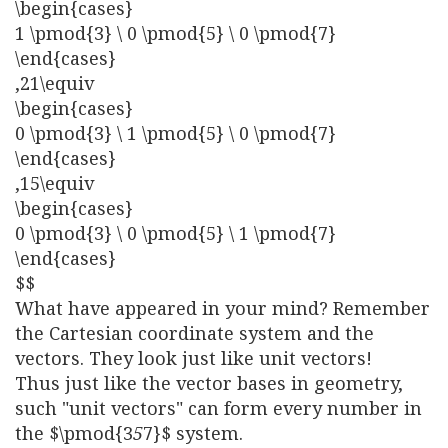
\begin{cases}
1 \pmod{3} \ 0 \pmod{5} \ 0 \pmod{7}
\end{cases}
,21\equiv
\begin{cases}
0 \pmod{3} \ 1 \pmod{5} \ 0 \pmod{7}
\end{cases}
,15\equiv
\begin{cases}
0 \pmod{3} \ 0 \pmod{5} \ 1 \pmod{7}
\end{cases}
$$
What have appeared in your mind? Remember
the Cartesian coordinate system and the
vectors. They look just like unit vectors!
Thus just like the vector bases in geometry,
such "unit vectors" can form every number in
the $\pmod{3
5
7}$ system.