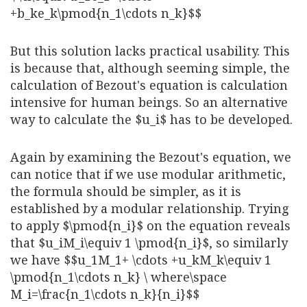
+b_ke_k\pmod{n_1\cdots n_k}$$
But this solution lacks practical usability. This
is because that, although seeming simple, the
calculation of Bezout's equation is calculation
intensive for human beings. So an alternative
way to calculate the $u_i$ has to be developed.
Again by examining the Bezout's equation, we
can notice that if we use modular arithmetic,
the formula should be simpler, as it is
established by a modular relationship. Trying
to apply $\pmod{n_i}$ on the equation reveals
that $u_iM_i\equiv 1 \pmod{n_i}$, so similarly
we have $$u_1M_1+ \cdots +u_kM_k\equiv 1
\pmod{n_1\cdots n_k} \ where\space
M_i=\frac{n_1\cdots n_k}{n_i}$$