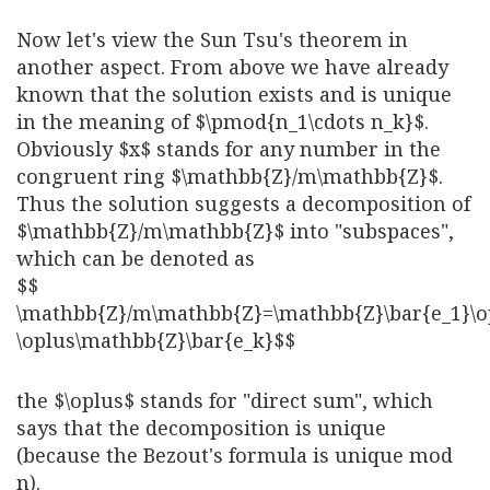
Now let's view the Sun Tsu's theorem in
another aspect. From above we have already
known that the solution exists and is unique
in the meaning of $\pmod{n_1\cdots n_k}$.
Obviously $x$ stands for any number in the
congruent ring $\mathbb{Z}/m\mathbb{Z}$.
Thus the solution suggests a decomposition of
$\mathbb{Z}/m\mathbb{Z}$ into "subspaces",
which can be denoted as
$$
\mathbb{Z}/m\mathbb{Z}=\mathbb{Z}\bar{e_1}\o
\oplus\mathbb{Z}\bar{e_k}$$
the $\oplus$ stands for "direct sum", which
says that the decomposition is unique
(because the Bezout's formula is unique mod
n).