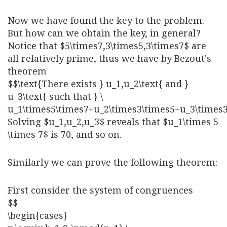
Now we have found the key to the problem.
But how can we obtain the key, in general?
Notice that $5\times7,3\times5,3\times7$ are
all relatively prime, thus we have by Bezout's
theorem
$$\text{There exists } u_1,u_2\text{ and }
u_3\text{ such that } \
u_1\times5\times7+u_2\times3\times5+u_3\times
Solving $u_1,u_2,u_3$ reveals that $u_1\times 5
\times 7$ is 70, and so on.
Similarly we can prove the following theorem:
First consider the system of congruences
$$
\begin{cases}