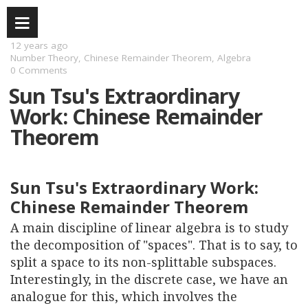
12 years ago
Number Theory
,
Chinese Remainder Theorem
,
Algebra
0 Comments
Sun Tsu's Extraordinary
Work: Chinese Remainder
Theorem
Sun Tsu's Extraordinary Work:
Chinese Remainder Theorem
A main discipline of linear algebra is to study
the decomposition of "spaces". That is to say, to
split a space to its non-splittable subspaces.
Interestingly, in the discrete case, we have an
analogue for this, which involves the