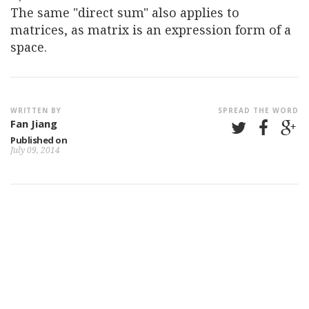
The same "direct sum" also applies to
matrices, as matrix is an expression form of a
space.
WRITTEN BY
SPREAD THE WORD
Fan Jiang
Published on
July 09, 2014