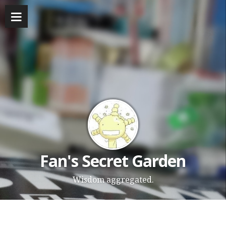
Fan's Secret Garden
Wisdom aggregated.