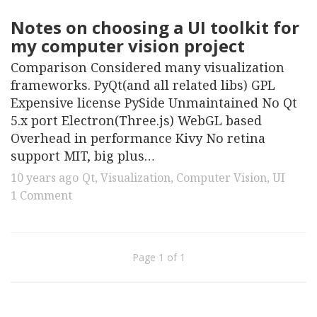
Notes on choosing a UI toolkit for
my computer vision project
Comparison Considered many visualization
frameworks. PyQt(and all related libs) GPL
Expensive license PySide Unmaintained No Qt
5.x port Electron(Three.js) WebGL based
Overhead in performance Kivy No retina
support MIT, big plus…
10 years ago
Qt
,
Visualization
,
Computer Vision
,
UI
1 Comment
Page 1 of 1
© 2026. All Rights Reserved.