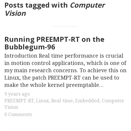
Posts tagged with
Computer
Vision
Running PREEMPT-RT on the
Bubblegum-96
Introduction Real time performance is crucial
in motion control applications, which is one of
my main research concerns. To achieve this on
Linux, the patch PREEMPT-RT can be used to
make the whole kernel preemptable…
9 years ago
PREEMPT-RT
,
Linux
,
Real-time
,
Embedded
,
Computer
Vision
0 Comments