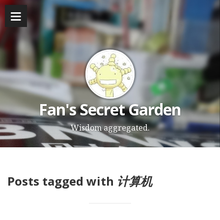
Fan's Secret Garden
Wisdom aggregated.
Posts tagged with
计算机