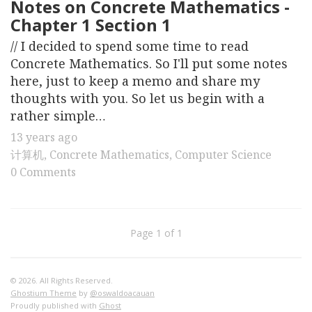
Notes on Concrete Mathematics -
Chapter 1 Section 1
// I decided to spend some time to read
Concrete Mathematics. So I'll put some notes
here, just to keep a memo and share my
thoughts with you. So let us begin with a
rather simple…
13 years ago
计算机
,
Concrete Mathematics
,
Computer Science
0 Comments
Page 1 of 1
© 2026. All Rights Reserved.
Ghostium Theme
by
@oswaldoacauan
Proudly published with
Ghost