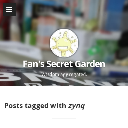
Fan's Secret Garden
Wisdom aggregated.
Posts tagged with
zynq