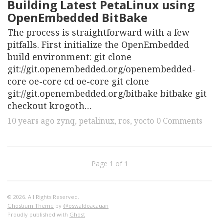
Building Latest PetaLinux using
OpenEmbedded BitBake
The process is straightforward with a few
pitfalls. First initialize the OpenEmbedded
build environment: git clone
git://git.openembedded.org/openembedded-
core oe-core cd oe-core git clone
git://git.openembedded.org/bitbake bitbake git
checkout krogoth…
10 years ago
zynq
,
petalinux
,
ros
,
yocto
0 Comments
Page 1 of 1
© 2026. All Rights Reserved.
Ghostium Theme
by
@oswaldoacauan
Proudly published with
Ghost